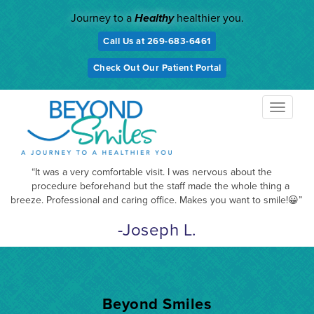
Skip
Journey to a
Healthy
healthier you.
to
content
Call Us at 269-683-6461
Check Out Our Patient Portal
TOGGL
NAVIG
“It was a very comfortable visit. I was nervous about the
procedure beforehand but the staff made the whole thing a
breeze. Professional and caring office. Makes you want to smile!😀”
-Joseph L.
Beyond Smiles