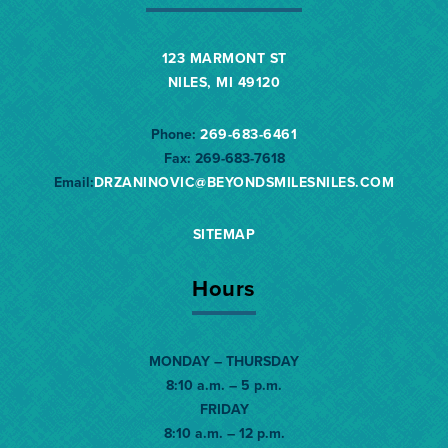
123 MARMONT ST
NILES, MI 49120
Phone:
269-683-6461
Fax:
269-683-7618
Email:
DRZANINOVIC@BEYONDSMILESNILES.
COM
SITEMAP
Hours
MONDAY – THURSDAY
8:10 a.m. – 5 p.m.
FRIDAY
8:10 a.m. – 12 p.m.