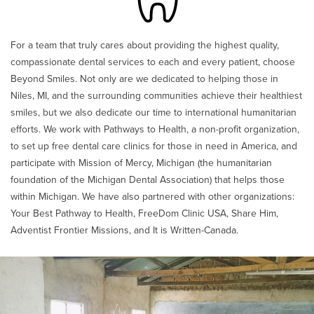
For a team that truly cares about providing the highest quality,
compassionate dental services to each and every patient, choose
Beyond Smiles. Not only are we dedicated to helping those in
Niles, MI, and the surrounding communities achieve their healthiest
smiles, but we also dedicate our time to international humanitarian
efforts. We work with Pathways to Health, a non-profit organization,
to set up free dental care clinics for those in need in America, and
participate with Mission of Mercy, Michigan (the humanitarian
foundation of the Michigan Dental Association) that helps those
within Michigan. We have also partnered with other organizations:
Your Best Pathway to Health, FreeDom Clinic USA, Share Him,
Adventist Frontier Missions, and It is Written-Canada.