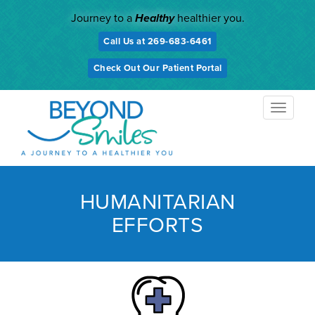
Skip
Journey to a
Healthy
healthier you.
to
content
Call Us at 269-683-6461
Check Out Our Patient Portal
TOGGL
NAVIG
HUMANITARIAN
EFFORTS