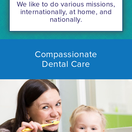
We like to do various missions,
internationally, at home, and
nationally.
Compassionate
Dental Care