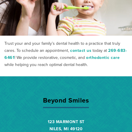
Trust your and your family’s dental health to a practice that truly
cares. To schedule an appointment,
contact us
today at
269-683-
6461
! We provide restorative, cosmetic, and
orthodontic care
while helping you reach optimal dental health.
Beyond Smiles
123 MARMONT ST
NILES, MI 49120