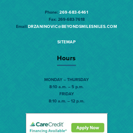
Phone:
269-683-6461
Fax:
269-683-7618
Email:
DRZANINOVIC@BEYONDSMILESNILES.
COM
SITEMAP
Hours
MONDAY – THURSDAY
8:10 a.m. – 5 p.m.
FRIDAY
8:10 a.m. – 12 p.m.