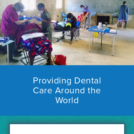
Providing Dental
Care Around the
World