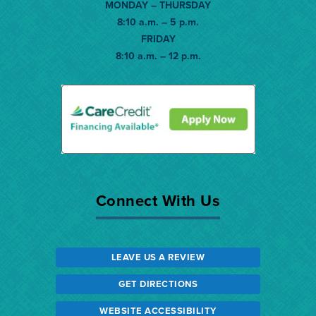
MONDAY – THURSDAY
8:10 a.m. – 5 p.m.
FRIDAY
8:10 a.m. – 12 p.m.
Connect With Us
LEAVE US A REVIEW
GET DIRECTIONS
WEBSITE ACCESSIBILITY