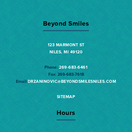
Beyond Smiles
123 MARMONT ST
NILES, MI 49120
Phone:
269-683-6461
Fax:
269-683-7618
Email:
DRZANINOVIC@BEYONDSMILESNILES.
COM
SITEMAP
Hours