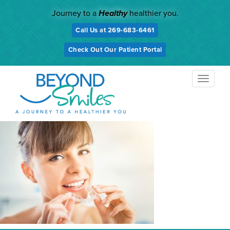
Skip
Journey to a
Healthy
healthier you.
to
content
Call Us at 269-683-6461
Check Out Our Patient Portal
TOGGL
NAVIG