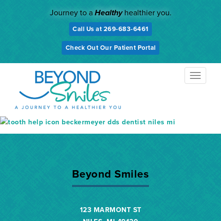
Skip
Journey to a
Healthy
healthier you.
to
content
Call Us at 269-683-6461
Check Out Our Patient Portal
TOGGL
NAVIG
Beyond Smiles
123 MARMONT ST