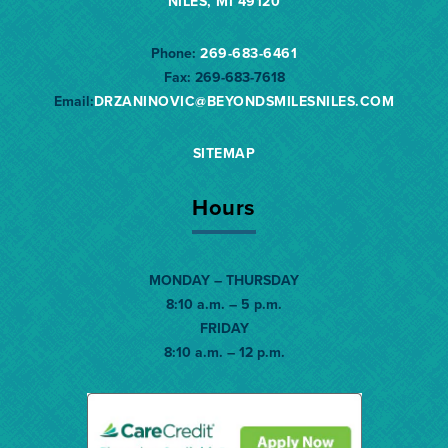
NILES, MI 49120
Phone:
269-683-6461
Fax:
269-683-7618
Email:
DRZANINOVIC@BEYONDSMILESNILES.
COM
SITEMAP
Hours
MONDAY – THURSDAY
8:10 a.m. – 5 p.m.
FRIDAY
8:10 a.m. – 12 p.m.