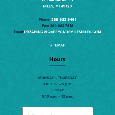
123 MARMONT ST
NILES, MI 49120
Phone:
269-683-6461
Fax:
269-683-7618
Email:
DRZANINOVIC@BEYONDSMILESNILES.
COM
SITEMAP
Hours
MONDAY – THURSDAY
8:10 a.m. – 5 p.m.
FRIDAY
8:10 a.m. – 12 p.m.