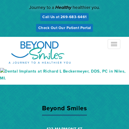
Skip
Journey to a
Healthy
healthier you.
to
content
Call Us at 269-683-6461
Check Out Our Patient Portal
TOGGL
NAVIG
Beyond Smiles